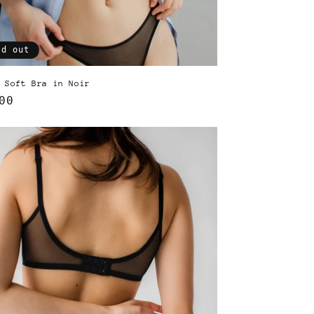
ld out
 Soft Bra in Noir
lar
00
e