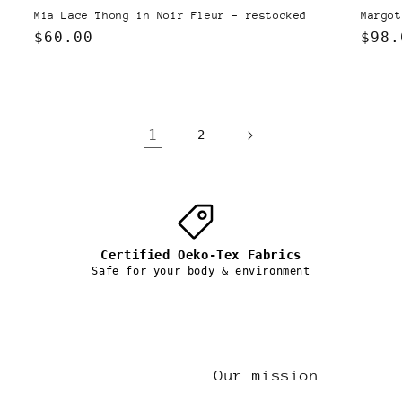
Margot
Mia Lace Thong in Noir Fleur - restocked
Regu
$98.
Regular
$60.00
pric
price
1
2
Certified Oeko-Tex Fabrics
Safe for your body & environment
Our mission