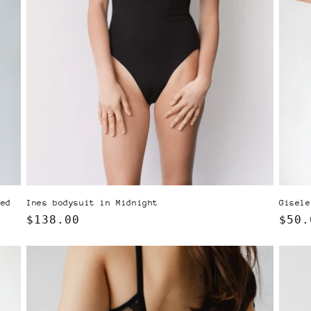
Ines bodysuit in Midnight
ked
Gisele
Regular
$138.00
Regu
$50.
price
pric