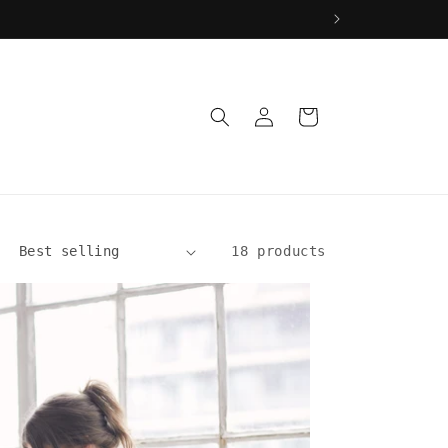
Log
Cart
in
18 products