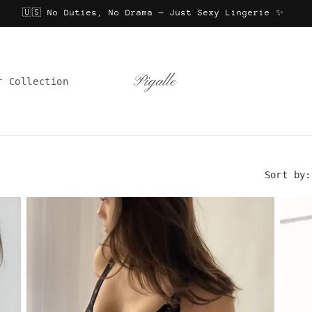
🇺🇸 No Duties, No Drama — Just Sexy Lingerie ✨
r Collection
Sort by: