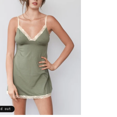
ld out