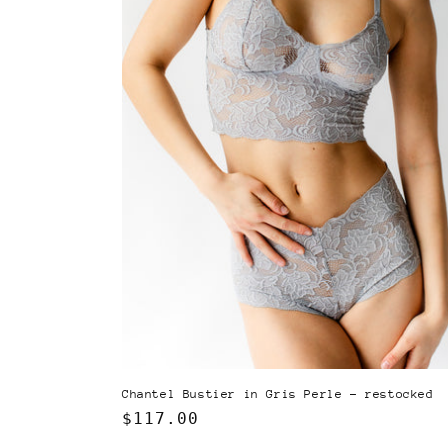
Chantel Bustier in Gris Perle - restocked
Regular
$117.00
price