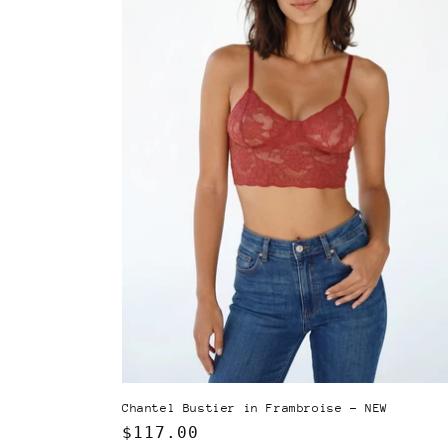
Chantel Bustier in Frambroise - NEW
Regular
$117.00