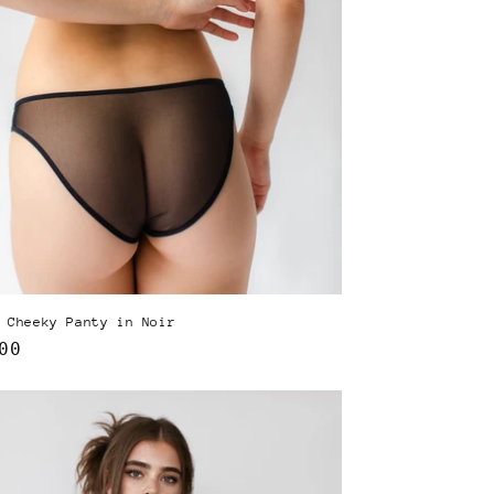
 Cheeky Panty in Noir
lar
00
e