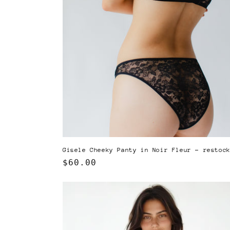
Gisele Cheeky Panty in Noir Fleur - restoc
Regular
$60.00
price