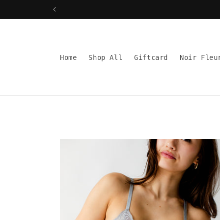
Skip to
content
Read
the
Privacy
Home
Shop All
Giftcard
Noir Fleu
Policy