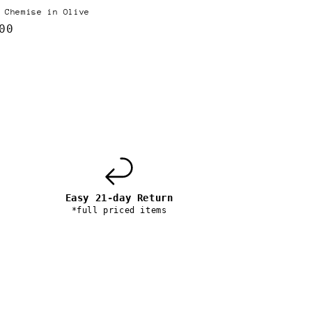
 Chemise in Olive
lar
00
e
Easy 21-day Return
*full priced items