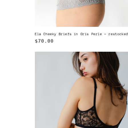
Ela Cheeky Briefs in Gris Perle - restocke
Regular
$70.00
price