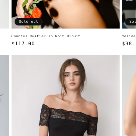
Sold out
So
d
Chantel Bustier in Noir Minuit
Celine
Regular
$117.00
Regu
$98.
price
pric