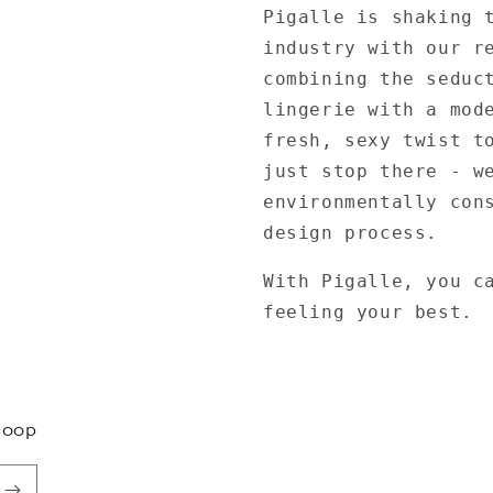
Pigalle is shaking 
industry with our r
combining the seduc
lingerie with a mod
fresh, sexy twist t
just stop there - w
environmentally con
design process.
With Pigalle, you c
feeling your best.
Loop