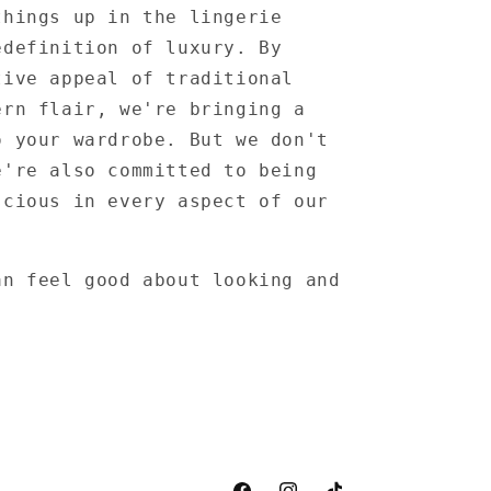
things up in the lingerie
edefinition of luxury. By
tive appeal of traditional
ern flair, we're bringing a
o your wardrobe. But we don't
e're also committed to being
scious in every aspect of our
an feel good about looking and