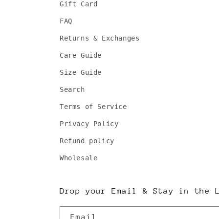
Gift Card
FAQ
Returns & Exchanges
Care Guide
Size Guide
Search
Terms of Service
Privacy Policy
Refund policy
Wholesale
Drop your Email & Stay in the 
Email