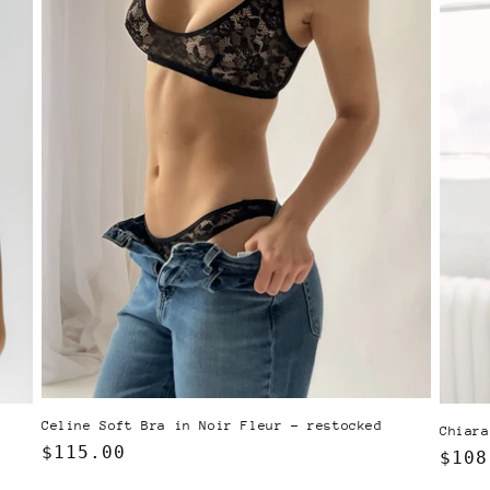
Celine Soft Bra in Noir Fleur - restocked
Chiara
Regular
$115.00
Regu
$108
price
pric