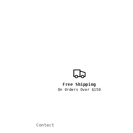
price
Free Shipping
On Orders Over $150
Contact